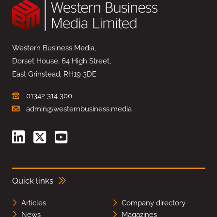
Western Business Media,
Dorset House, 64 High Street,
East Grinstead, RH19 3DE
01342 314 300
admin@westernbusiness.media
Quick links
Articles
Company directory
News
Magazines