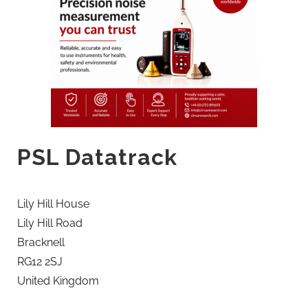
PSL Datatrack
Lily Hill House
Lily Hill Road
Bracknell
RG12 2SJ
United Kingdom