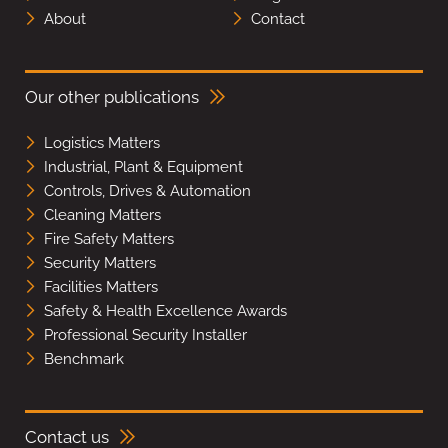
About
Contact
Our other publications
Logistics Matters
Industrial, Plant & Equipment
Controls, Drives & Automation
Cleaning Matters
Fire Safety Matters
Security Matters
Facilities Matters
Safety & Health Excellence Awards
Professional Security Installer
Benchmark
Contact us