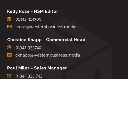
Kelly Rose - HSM Editor
01342 314300
krose@westernbusiness.media
Christine Knapp - Commercial Head
01342 333740
cknapp@westernbusiness.media
Paul Miles - Sales Manager
01342 333 743
pdmiles@westernbusiness.media
Louise Carter - Editorial Support
01342 333735
lcarter@westernbusiness.media
Sharon Miller - Production Manager