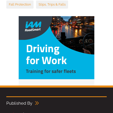
Fall Protection
Slips, Trips & Falls
Published By