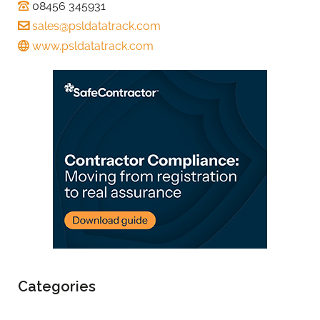
08456 345931
sales@psldatatrack.com
www.psldatatrack.com
Categories