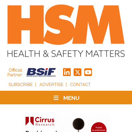
Official
Partner
SUBSCRIBE
ADVERTISE
CONTACT
MENU