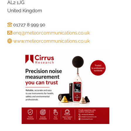
AL2 1JG
United Kingdom
01727 8 999 90
enq@meteorcommunications.co.uk
www.meteorcommunications.co.uk