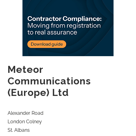
Meteor
Communications
(Europe) Ltd
Alexander Road
London Colney
St. Albans