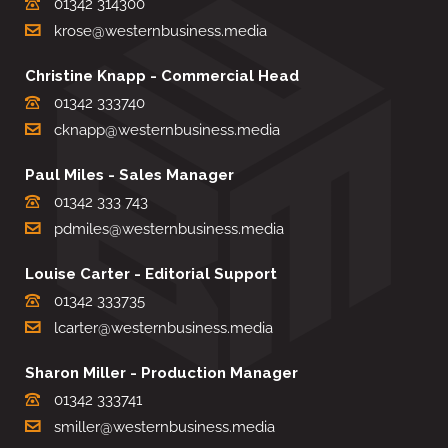
01342 314300
krose@westernbusiness.media
Christine Knapp - Commercial Head
01342 333740
cknapp@westernbusiness.media
Paul Miles - Sales Manager
01342 333 743
pdmiles@westernbusiness.media
Louise Carter - Editorial Support
01342 333735
lcarter@westernbusiness.media
Sharon Miller - Production Manager
01342 333741
smiller@westernbusiness.media