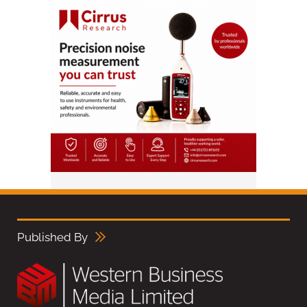
Published By