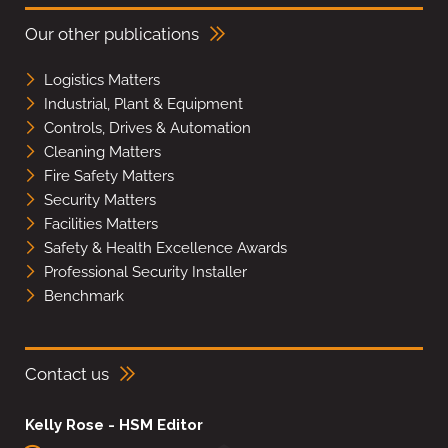
Our other publications
Logistics Matters
Industrial, Plant & Equipment
Controls, Drives & Automation
Cleaning Matters
Fire Safety Matters
Security Matters
Facilities Matters
Safety & Health Excellence Awards
Professional Security Installer
Benchmark
Contact us
Kelly Rose - HSM Editor