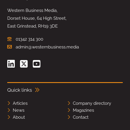
Western Business Media,
Dorset House, 64 High Street,
East Grinstead, RH19 3DE
01342 314 300
admin@westernbusiness.media
Quick links
Articles
Company directory
News
Magazines
About
Contact