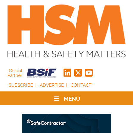
Official
Partner
SUBSCRIBE
ADVERTISE
CONTACT
MENU