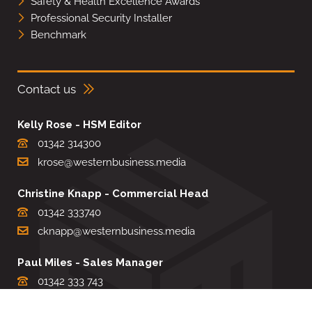
Safety & Health Excellence Awards
Professional Security Installer
Benchmark
Contact us
Kelly Rose - HSM Editor
01342 314300
krose@westernbusiness.media
Christine Knapp - Commercial Head
01342 333740
cknapp@westernbusiness.media
Paul Miles - Sales Manager
01342 333 743
pdmiles@westernbusiness.media