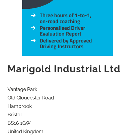
Marigold Industrial Ltd
Vantage Park
Old Gloucester Road
Hambrook
Bristol
BS16 1GW
United Kingdom