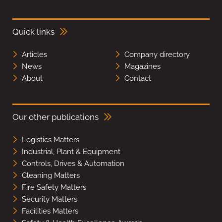
Quick links
Articles
Company directory
News
Magazines
About
Contact
Our other publications
Logistics Matters
Industrial, Plant & Equipment
Controls, Drives & Automation
Cleaning Matters
Fire Safety Matters
Security Matters
Facilities Matters