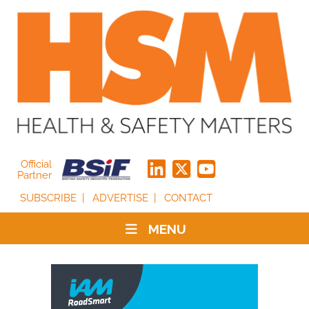
Official
Partner
SUBSCRIBE
ADVERTISE
CONTACT
MENU