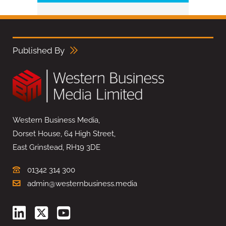
Published By
Western Business Media,
Dorset House, 64 High Street,
East Grinstead, RH19 3DE
01342 314 300
admin@westernbusiness.media