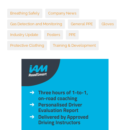
Breathing Safely
Company News
Gas Detection and Monitoring
General PPE
Gloves
Industry Update
Posters
PPE
Protective Clothing
Training & Development