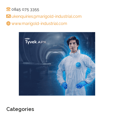
0845 075 3355
ukenquiries@marigold-industrial.com
www.marigold-industrial.com
Categories