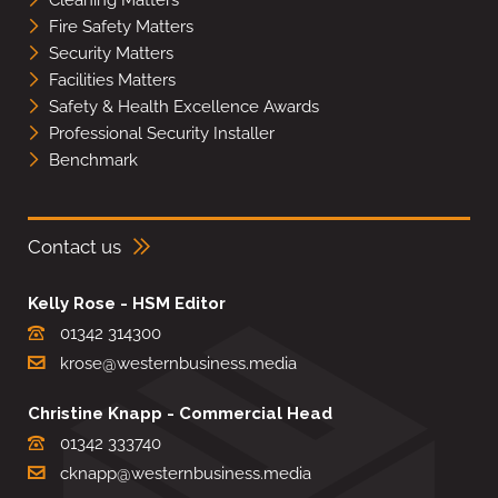
Fire Safety Matters
Security Matters
Facilities Matters
Safety & Health Excellence Awards
Professional Security Installer
Benchmark
Contact us
Kelly Rose - HSM Editor
01342 314300
krose@westernbusiness.media
Christine Knapp - Commercial Head
01342 333740
cknapp@westernbusiness.media