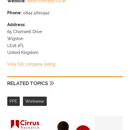
Website:
www.cromwell.co.uk
Phone:
0844 5610942
Address:
65 Chartwell Drive
Wigston
LE18 2FL
United Kingdom
View full company listing
RELATED TOPICS
PPE
Workwear