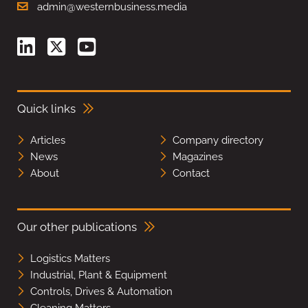
admin@westernbusiness.media
Quick links
Articles
Company directory
News
Magazines
About
Contact
Our other publications
Logistics Matters
Industrial, Plant & Equipment
Controls, Drives & Automation
Cleaning Matters