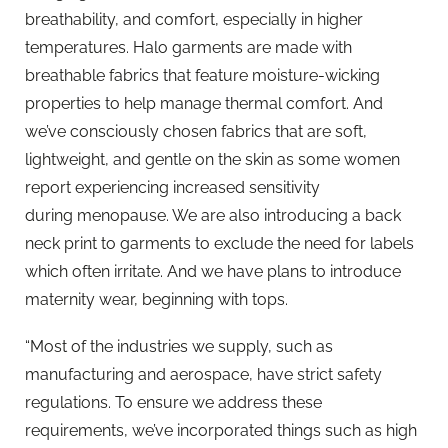
breathability, and comfort, especially in higher
temperatures. Halo garments are made with
breathable fabrics that feature moisture-wicking
properties to help manage thermal comfort. And
we’ve consciously chosen fabrics that are soft,
lightweight, and gentle on the skin as some women
report experiencing increased sensitivity
during menopause. We are also introducing a back
neck print to garments to exclude the need for labels
which often irritate. And we have plans to introduce
maternity wear, beginning with tops.
“Most of the industries we supply, such as
manufacturing and aerospace, have strict safety
regulations. To ensure we address these
requirements, we’ve incorporated things such as high