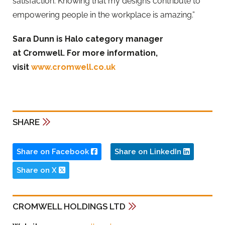
satisfaction. Knowing that my designs contribute to
empowering people in the workplace is amazing.”
Sara Dunn is Halo category manager
at Cromwell. For more information,
visit
www.cromwell.co.uk
SHARE
Share on Facebook
Share on LinkedIn
Share on X
CROMWELL HOLDINGS LTD