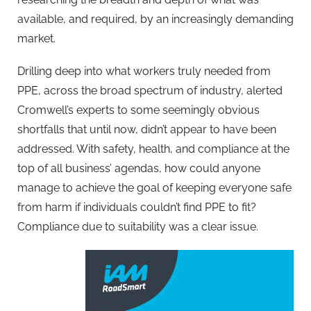
available, and required, by an increasingly demanding
market.
Drilling deep into what workers truly needed from
PPE, across the broad spectrum of industry, alerted
Cromwell’s experts to some seemingly obvious
shortfalls that until now, didn’t appear to have been
addressed. With safety, health, and compliance at the
top of all business’ agendas, how could anyone
manage to achieve the goal of keeping everyone safe
from harm if individuals couldn’t find PPE to fit?
Compliance due to suitability was a clear issue.