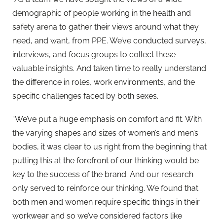
demographic of people working in the health and
safety arena to gather their views around what they
need, and want, from PPE. We’ve conducted surveys,
interviews, and focus groups to collect these
valuable insights. And taken time to really understand
the difference in roles, work environments, and the
specific challenges faced by both sexes.
“We’ve put a huge emphasis on comfort and fit. With
the varying shapes and sizes of women’s and men’s
bodies, it was clear to us right from the beginning that
putting this at the forefront of our thinking would be
key to the success of the brand. And our research
only served to reinforce our thinking. We found that
both men and women require specific things in their
workwear and so we’ve considered factors like