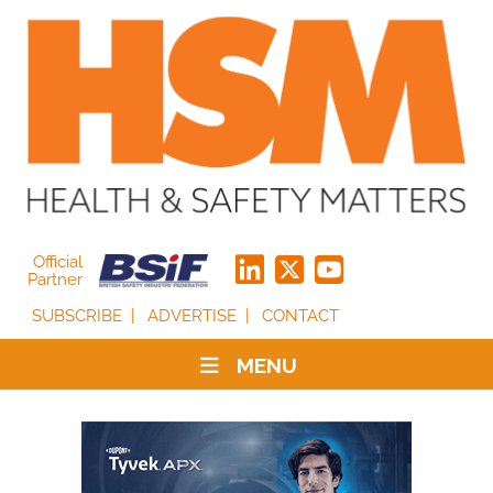
Official
Partner
SUBSCRIBE
ADVERTISE
CONTACT
MENU