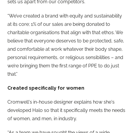
sets us apart from our competitors.
“We’ve created a brand with equity and sustainability
at its core; 1% of our sales are being donated to
charitable organisations that align with that ethos. We
believe that everyone deserves to be protected, safe,
and comfortable at work whatever their body shape,
personal requirements, or religious sensibilities – and
we’re bringing them the first range of PPE to do just
that.”
Created specifically for women
Cromwell's in-house designer explains how she's
developed Halo so that it specifically meets the needs
of women, and men, in industry.
“As a team we have sought the views of a wide