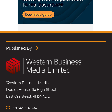
Published By
Western Business Media,
Dorset House, 64 High Street,
East Grinstead, RH19 3DE
01342 314 300