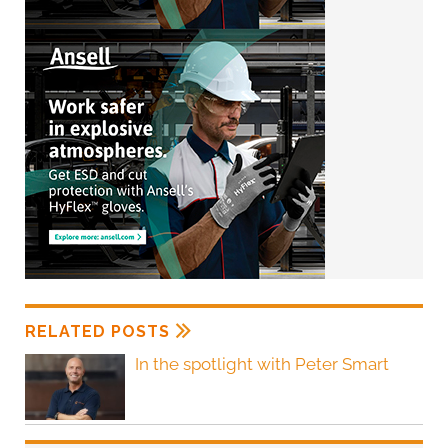
RELATED POSTS
In the spotlight with Peter Smart