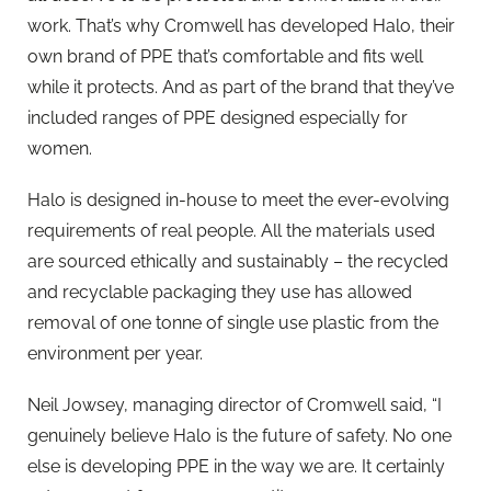
work. That’s why Cromwell has developed Halo, their
own brand of PPE that’s comfortable and fits well
while it protects. And as part of the brand that they’ve
included ranges of PPE designed especially for
women.
Halo is designed in-house to meet the ever-evolving
requirements of real people. All the materials used
are sourced ethically and sustainably – the recycled
and recyclable packaging they use has allowed
removal of one tonne of single use plastic from the
environment per year.
Neil Jowsey, managing director of Cromwell said, “I
genuinely believe Halo is the future of safety. No one
else is developing PPE in the way we are. It certainly