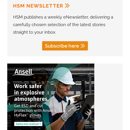
HSM NEWSLETTER
HSM publishes a weekly eNewsletter, delivering a
carefully chosen selection of the latest stories
straight to your inbox.
Subscribe here