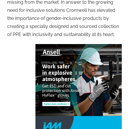
missing from the market. In answer to the growing
need for inclusive solutions Cromwell has elevated
the importance of gender-inclusive products by
creating a specially designed and sourced collection
of PPE with inclusivity and sustainability at its heart.