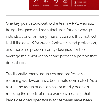
One key point stood out to the team – PPE was still
being designed and manufactured for an average
individual, and for many manufacturers that method
is still the case. Workwear, footwear, head protection,
and more are predominantly designed for the
average male worker, to fit and protect a person that
doesn’t exist.
Traditionally, many industries and professions
requiring workwear have been male dominated. As a
result, the focus of design has primarily been on
meeting the needs of male workers meaning that
items designed specifically for females have been