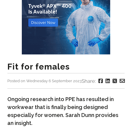
Fit for females
Share:
Posted on Wednesday 6 September 2023
Ongoing research into PPE has resulted in
workwear that is finally being designed
especially for women. Sarah Dunn provides
an insight.