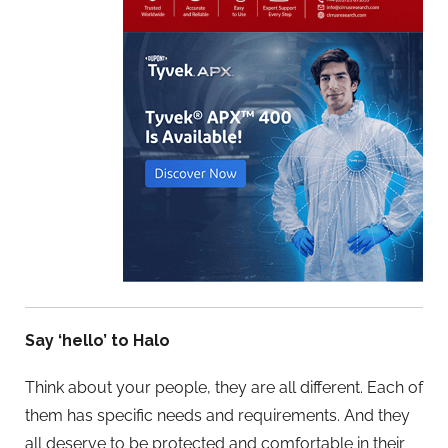
Say ‘hello’ to Halo
Think about your people, they are all different. Each of
them has specific needs and requirements. And they
all deserve to be protected and comfortable in their