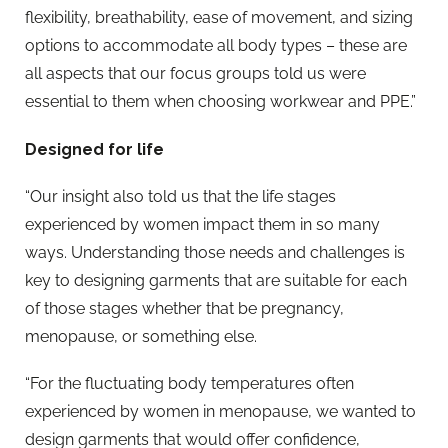
flexibility, breathability, ease of movement, and sizing
options to accommodate all body types – these are
all aspects that our focus groups told us were
essential to them when choosing workwear and PPE.”
Designed for life
“Our insight also told us that the life stages
experienced by women impact them in so many
ways. Understanding those needs and challenges is
key to designing garments that are suitable for each
of those stages whether that be pregnancy,
menopause, or something else.
“For the fluctuating body temperatures often
experienced by women in menopause, we wanted to
design garments that would offer confidence,