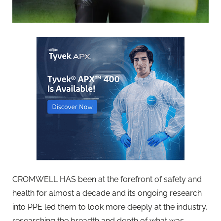
CROMWELL HAS been at the forefront of safety and
health for almost a decade and its ongoing research
into PPE led them to look more deeply at the industry,
researching the breadth and depth of what was