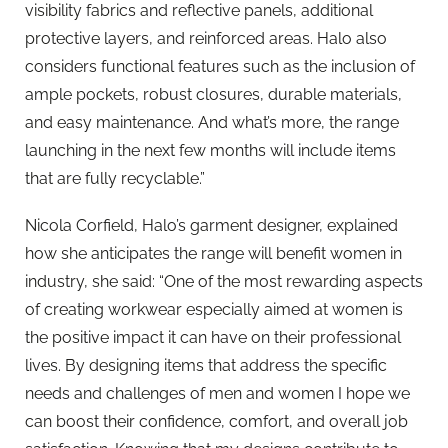
visibility fabrics and reflective panels, additional
protective layers, and reinforced areas. Halo also
considers functional features such as the inclusion of
ample pockets, robust closures, durable materials,
and easy maintenance. And what’s more, the range
launching in the next few months will include items
that are fully recyclable.”
Nicola Corfield, Halo’s garment designer, explained
how she anticipates the range will benefit women in
industry, she said: “One of the most rewarding aspects
of creating workwear especially aimed at women is
the positive impact it can have on their professional
lives. By designing items that address the specific
needs and challenges of men and women I hope we
can boost their confidence, comfort, and overall job