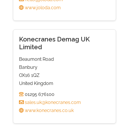
www.joloda.com
Konecranes Demag UK
Limited
Beaumont Road
Banbury
OX16 1QZ
United Kingdom
01295 676100
sales.uk@konecranes.com
www.konecranes.co.uk