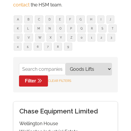
contact
the HSM team.
A
B
C
D
E
F
G
H
I
J
K
L
M
N
O
P
Q
R
S
T
U
V
W
X
Y
Z
0
1
2
3
4
5
6
7
8
9
Filter
CLEAR FILTERS
Chase Equipment Limited
Wellington House