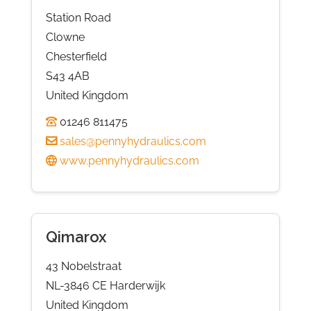
Station Road
Clowne
Chesterfield
S43 4AB
United Kingdom
01246 811475
sales@pennyhydraulics.com
www.pennyhydraulics.com
Qimarox
43 Nobelstraat
NL-3846 CE Harderwijk
United Kingdom