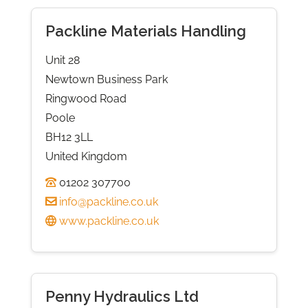
Packline Materials Handling
Unit 28
Newtown Business Park
Ringwood Road
Poole
BH12 3LL
United Kingdom
01202 307700
info@packline.co.uk
www.packline.co.uk
Penny Hydraulics Ltd