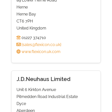
89 Lower Herne Road
Herne
Herne Bay
CT6 7PH
United Kingdom
01227 374710
{
sales@flexicon.co.uk
}
www.flexicon.uk.com
J.D.Neuhaus Limited
Unit 6 Kirkton Avenue
Pitmedden Road Industrial Estate
Dyce
Aberdeen