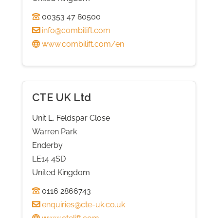
00353 47 80500
info@combilift.com
www.combilift.com/en
CTE UK Ltd
Unit L, Feldspar Close
Warren Park
Enderby
LE14 4SD
United Kingdom
0116 2866743
enquiries@cte-uk.co.uk