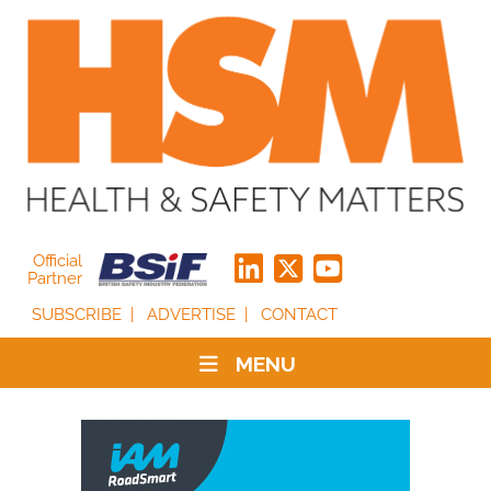
Official
Partner
SUBSCRIBE
ADVERTISE
CONTACT
MENU