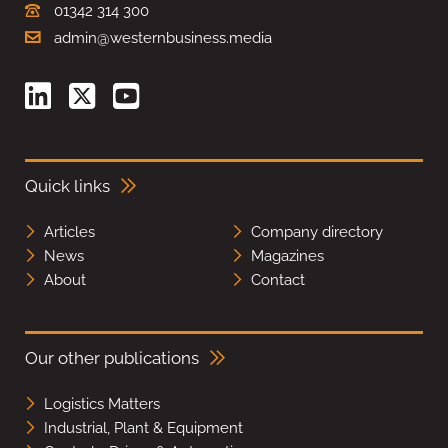
01342 314 300
admin@westernbusiness.media
Quick links
Articles
Company directory
News
Magazines
About
Contact
Our other publications
Logistics Matters
Industrial, Plant & Equipment