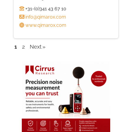
+31-(0)341 43 67 10
info@qimarox.com
www.qimarox.com
1
2
Next
Company
listings
navigation