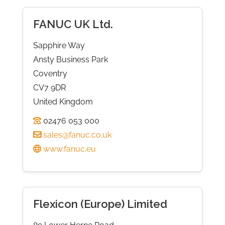
FANUC UK Ltd.
Sapphire Way
Ansty Business Park
Coventry
CV7 9DR
United Kingdom
02476 053 000
sales@fanuc.co.uk
www.fanuc.eu
Flexicon (Europe) Limited