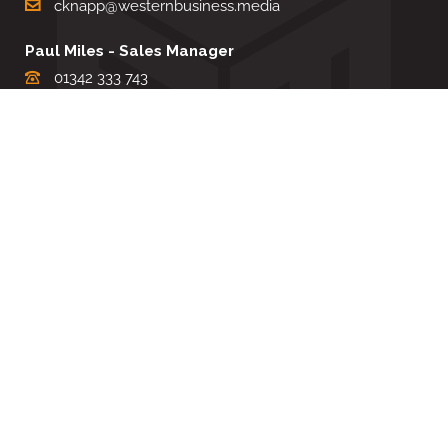
cknapp@westernbusiness.media
Paul Miles - Sales Manager
01342 333 743
pdmiles@westernbusiness.media
Louise Carter - Editorial Support
01342 333735
lcarter@westernbusiness.media
Sharon Miller - Production Manager
01342 333741
smiller@westernbusiness.media
©
WESTERN BUSINESS MEDIA
, 2026. ALL RIGHTS RESERVED.
TERMS & CONDITIONS
|
PRIVACY & COOKIE POLICY
Website by e-Motive Media Limited
.