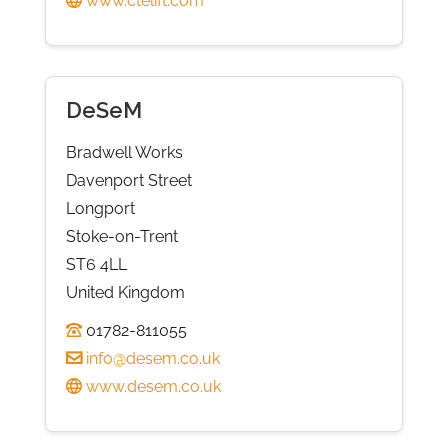
www.ctelift.com
DeSeM
Bradwell Works
Davenport Street
Longport
Stoke-on-Trent
ST6 4LL
United Kingdom
01782-811055
info@desem.co.uk
www.desem.co.uk