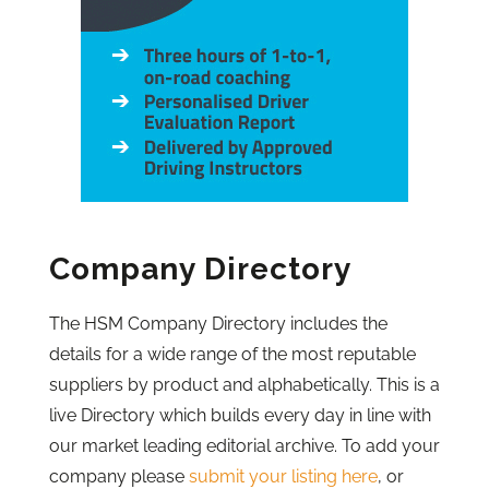
Company Directory
The HSM Company Directory includes the
details for a wide range of the most reputable
suppliers by product and alphabetically. This is a
live Directory which builds every day in line with
our market leading editorial archive. To add your
company please
submit your listing here
, or