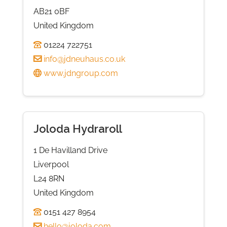
AB21 0BF
United Kingdom
01224 722751
info@jdneuhaus.co.uk
www.jdngroup.com
Joloda Hydraroll
1 De Havilland Drive
Liverpool
L24 8RN
United Kingdom
0151 427 8954
hello@joloda.com