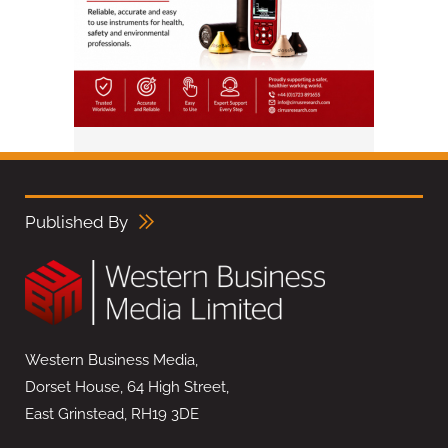
Published By
Western Business Media,
Dorset House, 64 High Street,
East Grinstead, RH19 3DE