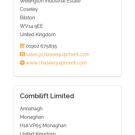
Wellington Industrial Estate
Coseley
Bilston
WV14 9EE
United Kingdom
01902 675835
sales@chaseequipment.com
www.chaseequipment.com
Combilift Limited
Annahagh
Monaghan
H18 VP65 Monaghan
United Kingdom