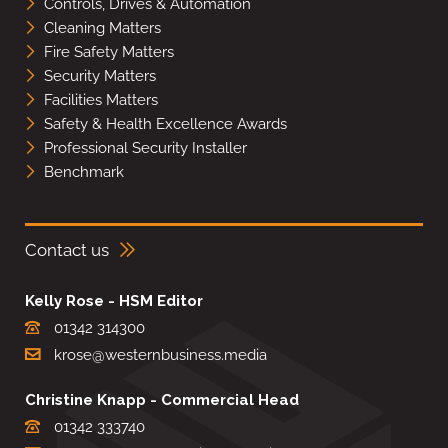
Controls, Drives & Automation
Cleaning Matters
Fire Safety Matters
Security Matters
Facilities Matters
Safety & Health Excellence Awards
Professional Security Installer
Benchmark
Contact us
Kelly Rose - HSM Editor
01342 314300
krose@westernbusiness.media
Christine Knapp - Commercial Head
01342 333740